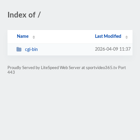
Index of /
Name
Last Modified
2026-04-09 11:37
cgi-bin
Proudly Served by LiteSpeed Web Server at sportvideo365.tv Port
443